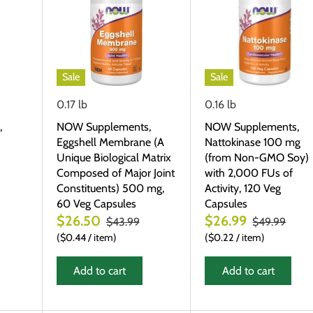
Sale
Sale
0.17 lb
0.16 lb
,
NOW Supplements,
NOW Supplements,
Eggshell Membrane (A
Nattokinase 100 mg
Unique Biological Matrix
(from Non-GMO Soy)
Composed of Major Joint
with 2,000 FUs of
Constituents) 500 mg,
Activity, 120 Veg
60 Veg Capsules
Capsules
$26.50
$26.99
$43.99
$49.99
$0.44
/
item
$0.22
/
item
Add to cart
Add to cart