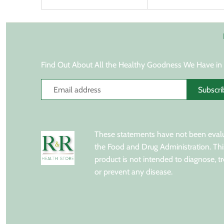
Find Out About All the Healthy Goodness We Have in 
These statements have not been eval
the Food and Drug Administration. Thi
product is not intended to diagnose, tr
or prevent any disease.