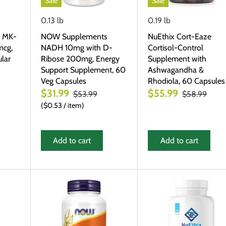
Sale
Sale
0.13 lb
0.19 lb
 MK-
NOW Supplements
NuEthix Cort-Eaze
mcg,
NADH 10mg with D-
Cortisol-Control
lar
Ribose 200mg, Energy
Supplement with
Support Supplement, 60
Ashwagandha &
Veg Capsules
Rhodiola, 60 Capsules
$31.99
$55.99
$53.99
$58.99
$0.53
/
item
Add to cart
Add to cart