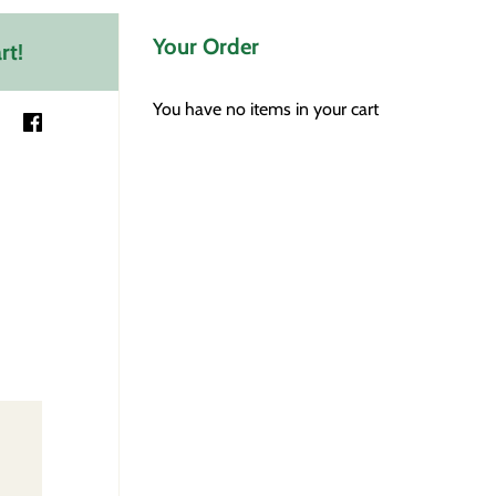
Your Order
rt!
You have no items in your cart