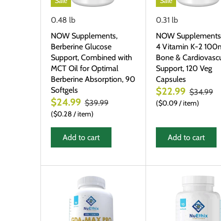
Sale
Sale
0.48 lb
0.31 lb
NOW Supplements,
NOW Supplements
Berberine Glucose
4 Vitamin K-2 100
Support, Combined with
Bone & Cardiovascu
MCT Oil for Optimal
Support, 120 Veg
Berberine Absorption, 90
Capsules
Softgels
$22.99
$34.99
$24.99
$39.99
$0.09
/
item
$0.28
/
item
Add to cart
Add to cart