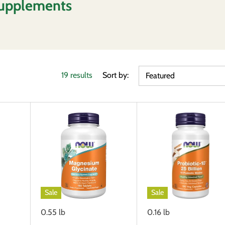
upplements
19 results
Sort by:
Featured
Sale
Sale
0.55 lb
0.16 lb