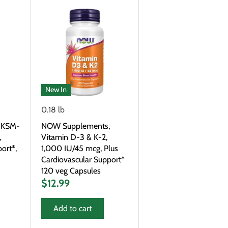
New In
0.18 lb
 KSM-
NOW Supplements,
,
Vitamin D-3 & K-2,
ort*,
1,000 IU/45 mcg, Plus
Cardiovascular Support*
120 veg Capsules
$12.99
Add to cart