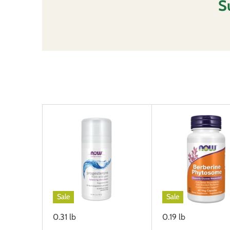
S
Sleep Support
Thyroid Support
Sale
Sale
0.31 lb
0.19 lb