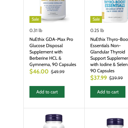
Sale
Sale
0.31 lb
0.25 lb
NuEthix GDA-Max Pro
NuEthix Thyro-Boo
Glucose Disposal
Essentials Non-
Supplement with
Glandular Thyroid
Berberine HCL &
Support Suppleme
Gymnema, 90 Capsules
with Iodine & Selen
90 Capsules
$46.00
$49.99
$37.99
$39.99
Add to cart
Add to cart