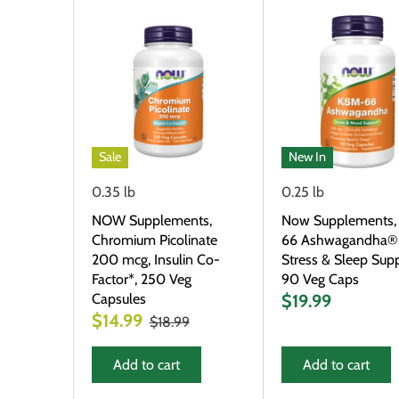
Sale
New In
0.35 lb
0.25 lb
NOW Supplements,
Now Supplements,
Chromium Picolinate
66 Ashwagandha®
200 mcg, Insulin Co-
Stress & Sleep Supp
Factor*, 250 Veg
90 Veg Caps
Capsules
$19.99
$14.99
$18.99
Add to cart
Add to cart