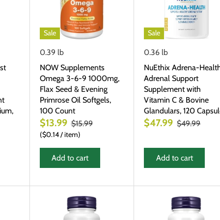
Sale
Sale
0.39 lb
0.36 lb
st
NOW Supplements
NuEthix Adrena-Healt
Omega 3-6-9 1000mg,
Adrenal Support
Flax Seed & Evening
Supplement with
nt
Primrose Oil Softgels,
Vitamin C & Bovine
ium,
100 Count
Glandulars, 120 Capsu
$13.99
$47.99
$15.99
$49.99
$0.14
/
item
Add to cart
Add to cart