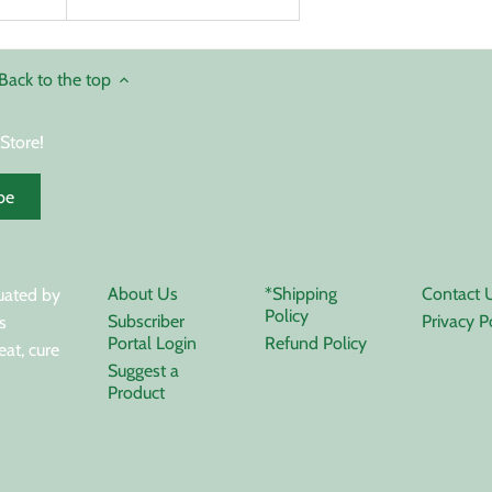
Back to the top
Store!
About Us
*Shipping
Contact 
uated by
Policy
Subscriber
Privacy P
s
Portal Login
Refund Policy
eat, cure
Suggest a
Product