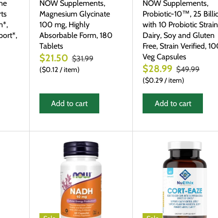
ne
NOW Supplements,
NOW Supplements,
ts
Magnesium Glycinate
Probiotic-10™, 25 Billi
m*,
100 mg, Highly
with 10 Probiotic Strain
ort*,
Absorbable Form, 180
Dairy, Soy and Gluten
Tablets
Free, Strain Verified, 1
Veg Capsules
$21.50
$31.99
$28.99
$49.99
$0.12
/
item
$0.29
/
item
Add to cart
Add to cart