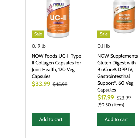
Sale
Sale
0.19 lb
0.11 lb
NOW Foods UC-II Type
NOW Supplements
II Collagen Capsules for
Gluten Digest with
Joint Health, 120 Veg
BioCore®DPP IV,
Capsules
Gastrointestinal
Support*, 60 Veg
$33.99
$45.99
Capsules
$17.99
$23.99
$0.30
/
item
Add to cart
Add to cart