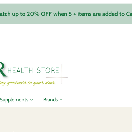
atch up to 20% OFF when 5 + items are added to Ca
Supplements
Brands