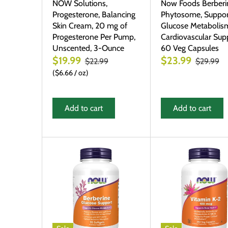
NOW Solutions,
Now Foods Berberi
Progesterone, Balancing
Phytosome, Suppor
Skin Cream, 20 mg of
Glucose Metabolis
Progesterone Per Pump,
Cardiovascular Supp
Unscented, 3-Ounce
60 Veg Capsules
$19.99
$23.99
$22.99
$29.99
$6.66
/
oz
Add to cart
Add to cart