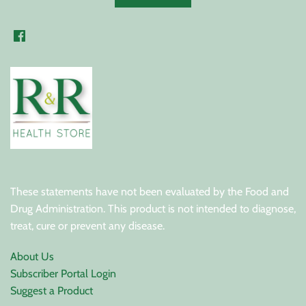
These statements have not been evaluated by the Food and
Drug Administration. This product is not intended to diagnose,
treat, cure or prevent any disease.
About Us
Subscriber Portal Login
Suggest a Product