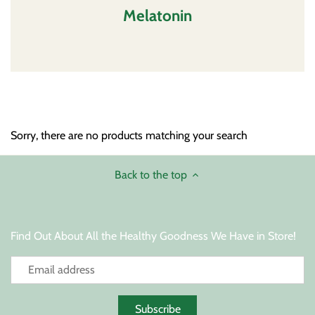
Melatonin
Sleep Support
Thyroid Support
Sorry, there are no products matching your search
Back to the top
Find Out About All the Healthy Goodness We Have in Store!